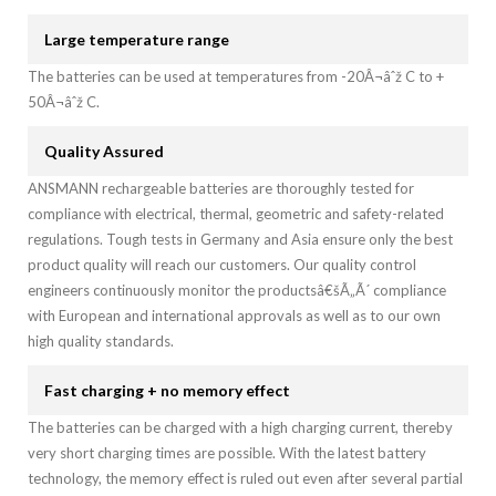
Large temperature range
The batteries can be used at temperatures from -20Â¬âˆž C to +
50Â¬âˆž C.
Quality Assured
ANSMANN rechargeable batteries are thoroughly tested for
compliance with electrical, thermal, geometric and safety-related
regulations. Tough tests in Germany and Asia ensure only the best
product quality will reach our customers. Our quality control
engineers continuously monitor the productsâ€šÃ„Ã´ compliance
with European and international approvals as well as to our own
high quality standards.
Fast charging + no memory effect
The batteries can be charged with a high charging current, thereby
very short charging times are possible. With the latest battery
technology, the memory effect is ruled out even after several partial