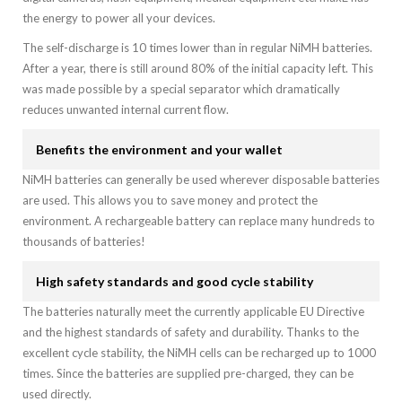
the energy to power all your devices.
The self-discharge is 10 times lower than in regular NiMH batteries.
After a year, there is still around 80% of the initial capacity left. This
was made possible by a special separator which dramatically
reduces unwanted internal current flow.
Benefits the environment and your wallet
NiMH batteries can generally be used wherever disposable batteries
are used. This allows you to save money and protect the
environment. A rechargeable battery can replace many hundreds to
thousands of batteries!
High safety standards and good cycle stability
The batteries naturally meet the currently applicable EU Directive
and the highest standards of safety and durability. Thanks to the
excellent cycle stability, the NiMH cells can be recharged up to 1000
times. Since the batteries are supplied pre-charged, they can be
used directly.