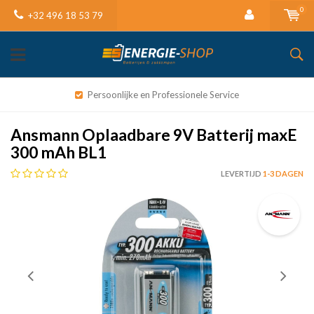
0
+32 496 18 53 79
Persoonlijke en Professionele Service
Ansmann Oplaadbare 9V Batterij maxE
300 mAh BL1
LEVERTIJD
1-3 DAGEN