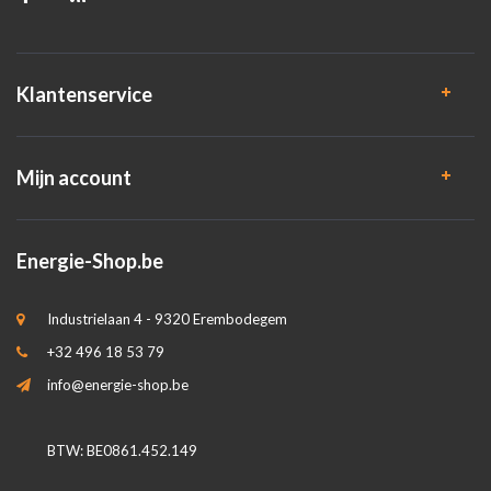
Klantenservice
Mijn account
Energie-Shop.be
Industrielaan 4 - 9320 Erembodegem
+32 496 18 53 79
info@energie-shop.be
BTW: BE0861.452.149