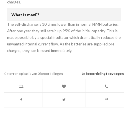
charges.
What is maxE?
The self-discharge is 10 times lower than in normal NiMH batteries.
After one year they still retain up 95% of the initial capacity. This is
made possible by a special insultator which dramatically reduces the
unwanted internal current flow. As the batteries are supplied pre-
charged, they can be used immediately.
0
sterren op basis van
0
beoordelingen
Je beoordeling toevoegen