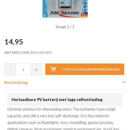
Image
1
/ 1
14,95
ARTIKELCODE
ANS-5035453
-
+
TOEVOEGEN AAN WINKELWAGEN
Beschrijving
Herlaadbare 9V batterij met lage zelfontlading
Optimal solution for demanding users: The batteries have a high
capacity, and still a very low self-discharge. It is thus ideal for
applications such as flashlights, toys, modelling, game consoles,
digital cameras, flash equipment, medical equipment etc. maxE has