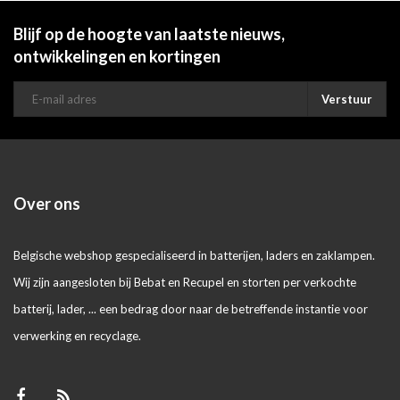
Blijf op de hoogte van laatste nieuws,
ontwikkelingen en kortingen
Verstuur
Over ons
Belgische webshop gespecialiseerd in batterijen, laders en zaklampen.
Wij zijn aangesloten bij Bebat en Recupel en storten per verkochte
batterij, lader, ... een bedrag door naar de betreffende instantie voor
verwerking en recyclage.