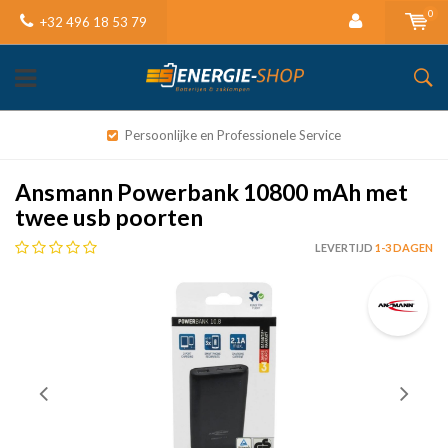
0
+32 496 18 53 79
Persoonlijke en Professionele Service
Ansmann Powerbank 10800 mAh met
twee usb poorten
LEVERTIJD
1-3 DAGEN