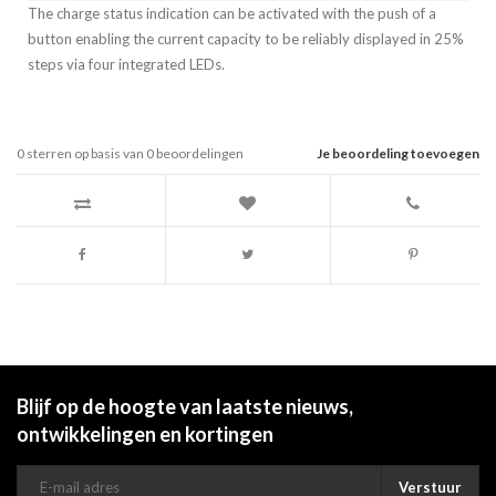
The charge status indication can be activated with the push of a
button enabling the current capacity to be reliably displayed in 25%
steps via four integrated LEDs.
0
sterren op basis van
0
beoordelingen
Je beoordeling toevoegen
Blijf op de hoogte van laatste nieuws,
ontwikkelingen en kortingen
Verstuur