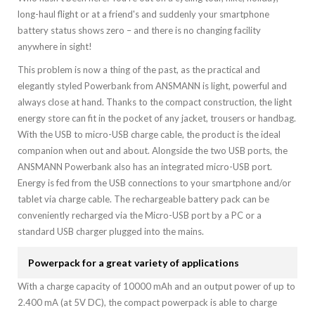
long-haul flight or at a friend's and suddenly your smartphone
battery status shows zero – and there is no changing facility
anywhere in sight!
This problem is now a thing of the past, as the practical and
elegantly styled Powerbank from ANSMANN is light, powerful and
always close at hand. Thanks to the compact construction, the light
energy store can fit in the pocket of any jacket, trousers or handbag.
With the USB to micro-USB charge cable, the product is the ideal
companion when out and about. Alongside the two USB ports, the
ANSMANN Powerbank also has an integrated micro-USB port.
Energy is fed from the USB connections to your smartphone and/or
tablet via charge cable. The rechargeable battery pack can be
conveniently recharged via the Micro-USB port by a PC or a
standard USB charger plugged into the mains.
Powerpack for a great variety of applications
With a charge capacity of 10000 mAh and an output power of up to
2.400 mA (at 5V DC), the compact powerpack is able to charge