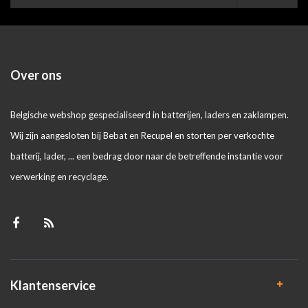
Over ons
Belgische webshop gespecialiseerd in batterijen, laders en zaklampen.
Wij zijn aangesloten bij Bebat en Recupel en storten per verkochte
batterij, lader, ... een bedrag door naar de betreffende instantie voor
verwerking en recyclage.
Klantenservice