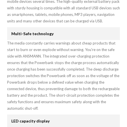
mobile devices several times. The high-quality external battery pack
with sturdy housing is compatible with all standard USB devices such
as smartphones, tablets, mobile phones, MP3 players, navigation
units and many other devices that can be charged via USB.
Multi-Safe technology
The media constantly carries warnings about cheap products that
start to burn or even explode without warning. You're on the safe
side with ANSMANN. The integrated over-charging protection
ensures that the Powerbank stops the charge process automatically
once charging has been successfully completed. The deep discharge
protection switches the Powerbank off as soon as the voltage of the
Powerbank drops below a defined value when charging the
connected device, thus preventing damage to both the rechargeable
battery and the product. The short-circuit protection completes the
safety functions and ensures maximum safety along with the
automatic shut-off.
LED capacity display