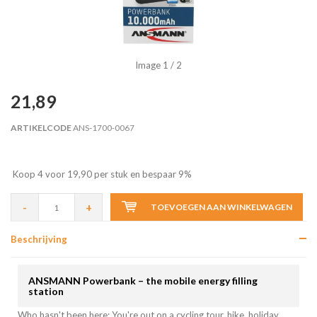
Image
1
/ 2
21,89
ARTIKELCODE
ANS-1700-0067
Koop 4 voor 19,90 per stuk en bespaar 9%
-
+
TOEVOEGEN AAN WINKELWAGEN
Beschrijving
ANSMANN Powerbank – the mobile energy filling
station
Who hasn't been here: You're out on a cycling tour, hike, holiday,