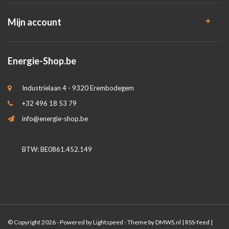
Mijn account
Energie-Shop.be
Industrielaan 4 - 9320 Erembodegem
+32 496 18 53 79
info@energie-shop.be
BTW: BE0861.452.149
© Copyright 2026 - Powered by
Lightspeed
- Theme by
DMWS.nl
|
RSS-feed
|